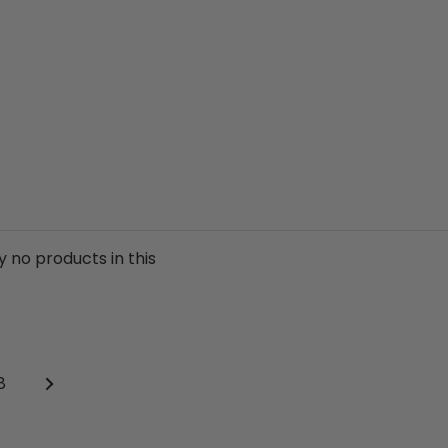
y no products in this
Next
age
8