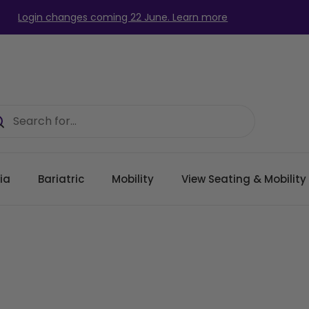
Login changes coming 22 June. Learn more
ia
Bariatric
Mobility
View Seating & Mobilit