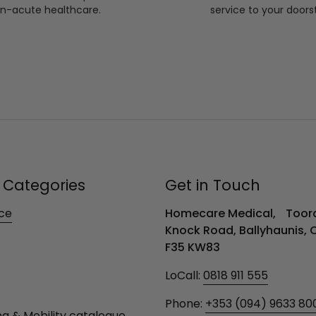
n-acute healthcare.
service to your doors
 Categories
Get in Touch
ce
Homecare Medical, Toora
Knock Road, Ballyhaunis,
F35 KW83
LoCall:
0818 911 555
Phone:
+353 (094) 9633 80
ng & Mobility catalogue