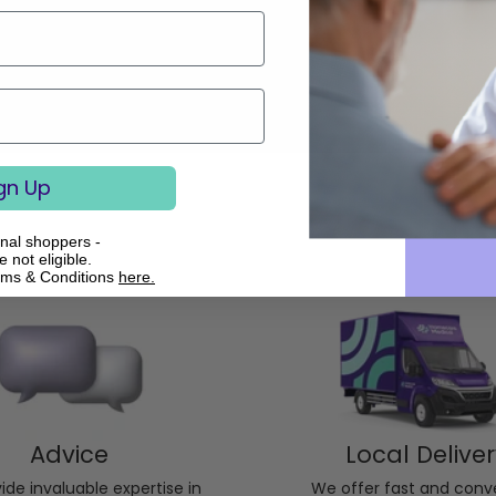
gn Up
onal shoppers -
 not eligible.
rms & Conditions
here.
Advice
Local Delive
de invaluable expertise in
We offer fast and conv