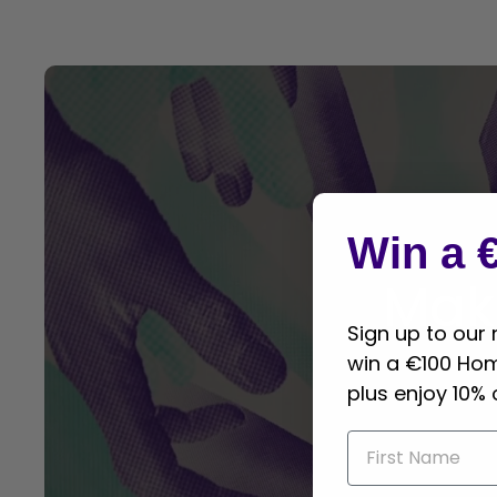
Win a 
Mak
Sign up to our
win a €100 Ho
plus enjoy 10% 
First name