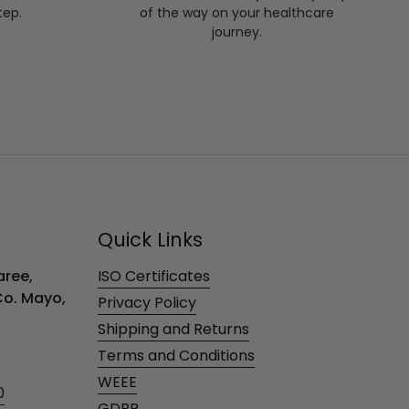
tep.
of the way on your healthcare
journey.
Quick Links
ree,
ISO Certificates
 Co. Mayo,
Privacy Policy
Shipping and Returns
Terms and Conditions
WEEE
0
GDPR