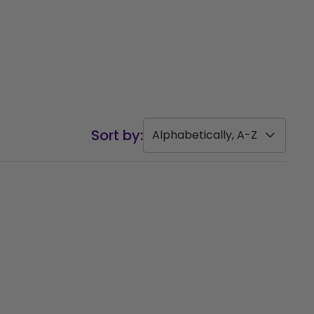
Sort by:
Alphabetically, A-Z