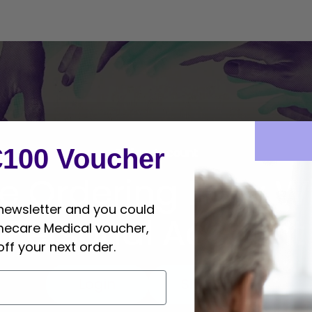
€100 Voucher
Online Account
e Ordering Easy Wi
 newsletter and you could
Personal Account
mecare Medical voucher,
off your next order.
Login
Sign Up