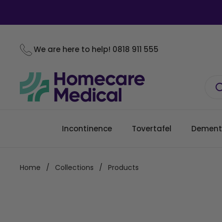
Skip to content
We are here to help!
0818 911 555
Incontinence
Tovertafel
Dement
Home
/
Collections
/
Products