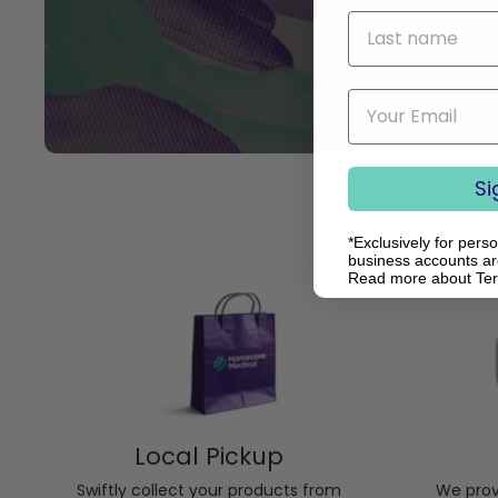
Last name
Email
Si
*Exclusively for pers
business accounts are
Read more about Te
Local Pickup
Swiftly collect your products from
We provi