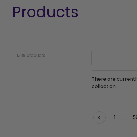
Products
1388 products
There are currentl
collection.
page
1
page
…
p
5
Previous