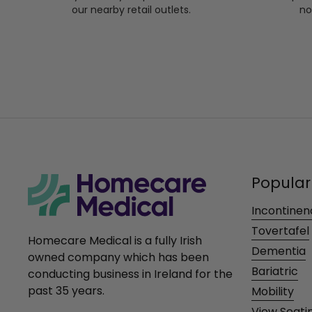
our nearby retail outlets.
no
Popular
Incontinen
Tovertafel
Homecare Medical is a fully Irish
Dementia
owned company which has been
Bariatric
conducting business in Ireland for the
past 35 years.
Mobility
View Seati