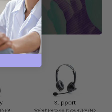
ry
Support
enient
We're here to assist you every step