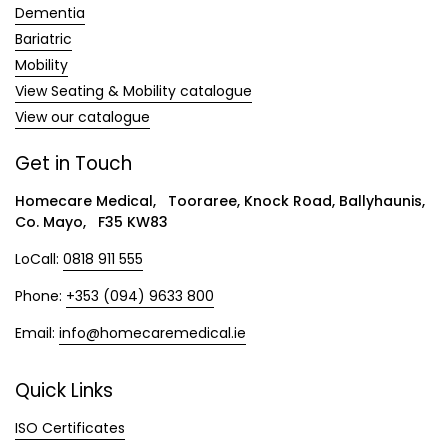
Dementia
Bariatric
Mobility
View Seating & Mobility catalogue
View our catalogue
Get in Touch
Homecare Medical, Tooraree, Knock Road, Ballyhaunis,
Co. Mayo, F35 KW83
LoCall:
0818 911 555
Phone:
+353 (094) 9633 800
Email:
info@homecaremedical.ie
Quick Links
ISO Certificates