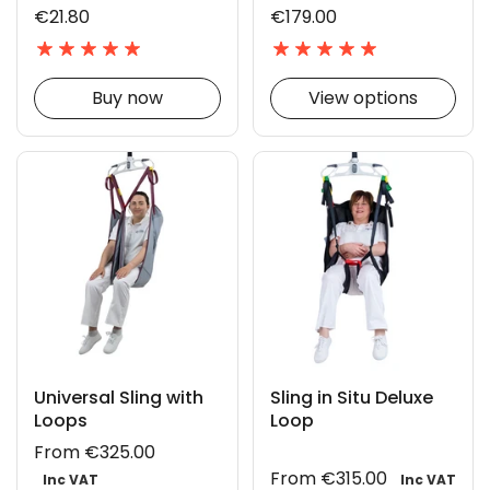
€21.80
€179.00
Buy now
View options
Universal Sling with
Sling in Situ Deluxe
Loops
Loop
From €325.00
From €315.00
Inc VAT
Inc VAT