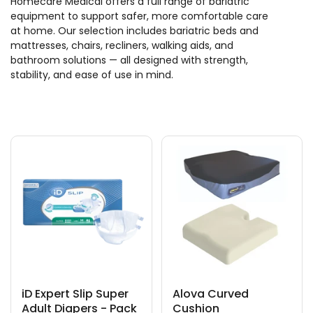
Homecare Medical offers a full range of bariatric
equipment to support safer, more comfortable care
at home. Our selection includes bariatric beds and
mattresses, chairs, recliners, walking aids, and
bathroom solutions — all designed with strength,
stability, and ease of use in mind.
iD Expert Slip Super
Alova Curved
Adult Diapers - Pack
Cushion