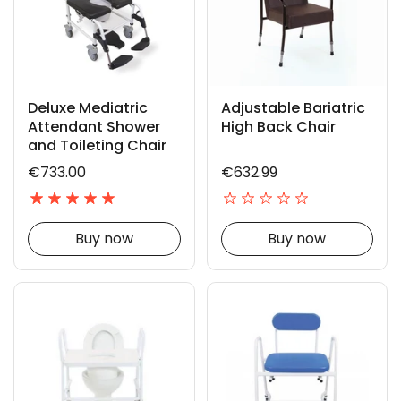
Deluxe Mediatric
Adjustable Bariatric
Attendant Shower
High Back Chair
and Toileting Chair
€733.00
€632.99
Buy now
Buy now