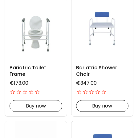
Bariatric Toilet
Bariatric Shower
Frame
Chair
€173.00
€347.00
Buy now
Buy now