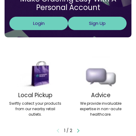
Personal Account
Login
Sign Up
Local Pickup
Advice
Swiftly collect your products
We provide invaluable
from our nearby retail
expertise in non-acute
outlets.
healthcare.
1
/
2