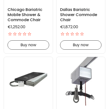
Chicago Bariatric
Dallas Bariatric
Mobile Shower &
Shower Commode
Commode Chair
Chair
€1,252.00
€1,872.00
Buy now
Buy now