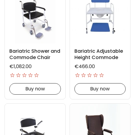
Bariatric Shower and
Bariatric Adjustable
Commode Chair
Height Commode
€1,082.00
€466.00
Buy now
Buy now