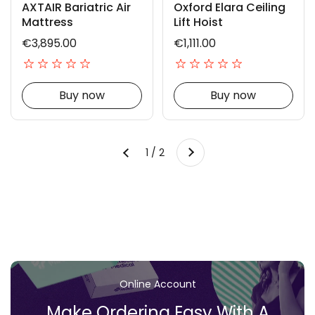
AXTAIR Bariatric Air
Oxford Elara Ceiling
Mattress
Lift Hoist
€3,895.00
€1,111.00
Buy now
Buy now
Next
1 / 2
Previous
Online Account
Make Ordering Easy With A