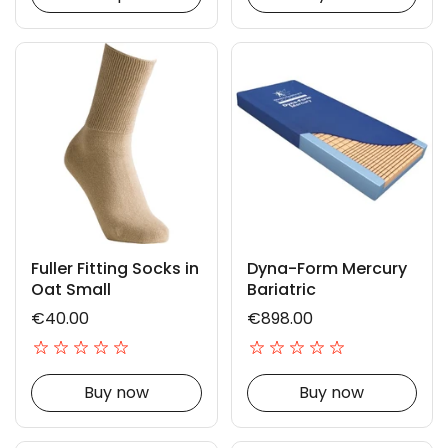
Fuller Fitting Socks in
Dyna-Form Mercury
Oat Small
Bariatric
€40.00
€898.00
Buy now
Buy now