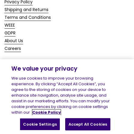
Privacy Policy
Shipping and Returns
Terms and Conditions
WEEE
GDPR
About Us
Careers
We value your privacy
Copyright © 2026
Homecare Medical Shop
.
We use cookies to improve your browsing
experience. By clicking “Accept All Cookies”, you
agree to the storing of cookies on your device to
enhance site navigation, analyse site usage, and
assist in our marketing efforts. You can modify your
cookie preferences by clicking on cookie settings
within our
Cookie Policy
Cookie Settings
Accept All Cookies
Filter and sort