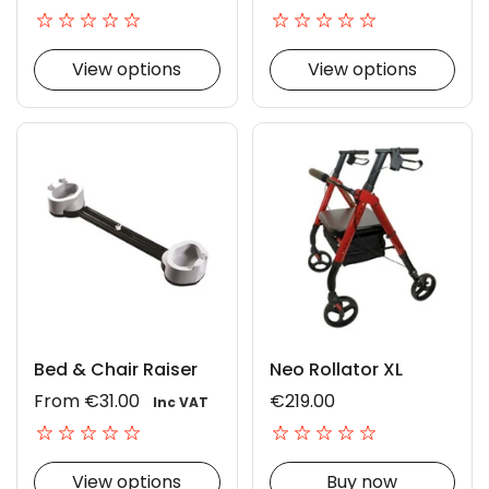
View options
View options
Bed & Chair Raiser
Neo Rollator XL
From €31.00
€219.00
Inc VAT
View options
Buy now