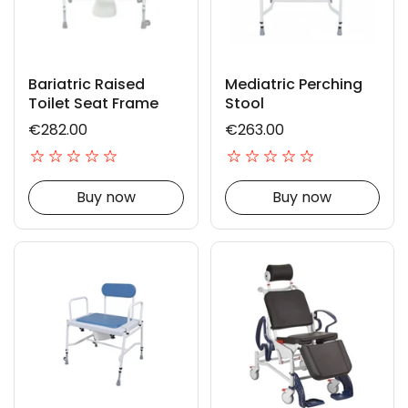
Bariatric Raised
Mediatric Perching
Toilet Seat Frame
Stool
€282.00
€263.00
Buy now
Buy now