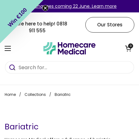
Skip to content
Login changes coming 22 June. Learn more
Win €100
We are here to help!
0818
Our Stores
911 555
Open cart
0
Open menu
Home
/
Collections
/
Bariatric
Bariatric