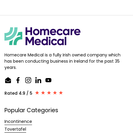
Homecare Medical is a fully Irish owned company which
has been conducting business in Ireland for the past 35
years.
Email
Facebook
Instagram
LinkedIn
YouTube
Rated 4.9 / 5
Popular Categories
Incontinence
Tovertafel