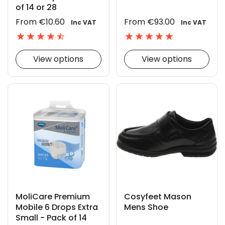
of 14 or 28
From €10.60
From €93.00
Inc VAT
Inc VAT
View options
View options
MoliCare Premium
Cosyfeet Mason
Mobile 6 Drops Extra
Mens Shoe
Small - Pack of 14