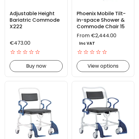
Adjustable Height
Phoenix Mobile Tilt-
Bariatric Commode
in-space Shower &
X222
Commode Chair 15
From €2,444.00
€473.00
Inc VAT
Buy now
View options