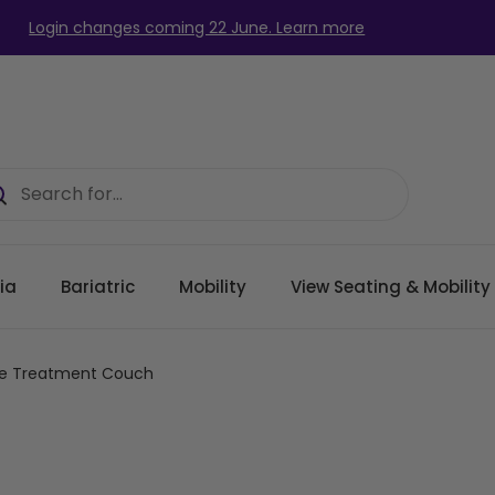
Login changes coming 22 June. Learn more
ia
Bariatric
Mobility
View Seating & Mobilit
pse Treatment Couch