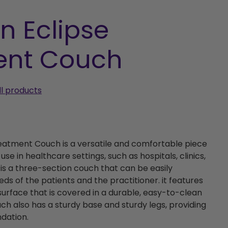
n Eclipse
ent Couch
ll products
reatment Couch is a versatile and comfortable piece
use in healthcare settings, such as hospitals, clinics,
t is a three-section couch that can be easily
ds of the patients and the practitioner. it features
urface that is covered in a durable, easy-to-clean
uch also has a sturdy base and sturdy legs, providing
dation.