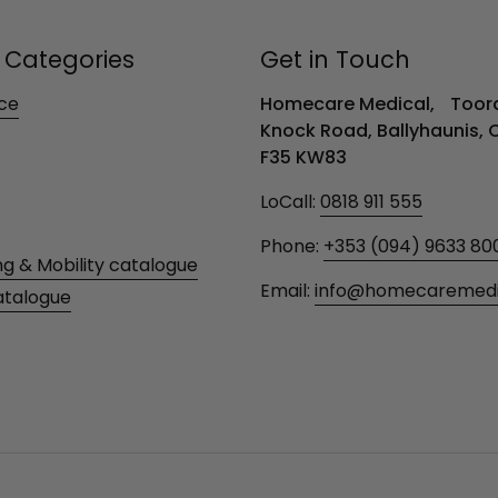
 Categories
Get in Touch
ce
Homecare Medical, Toora
Knock Road, Ballyhaunis,
F35 KW83
LoCall:
0818 911 555
Phone:
+353 (094) 9633 80
ng & Mobility catalogue
Email:
info@homecaremedic
atalogue