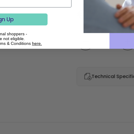
€2,386.
gn Up
onal shoppers -
Quantity
 not eligible.
rms & Conditions
here.
Technical Specifi