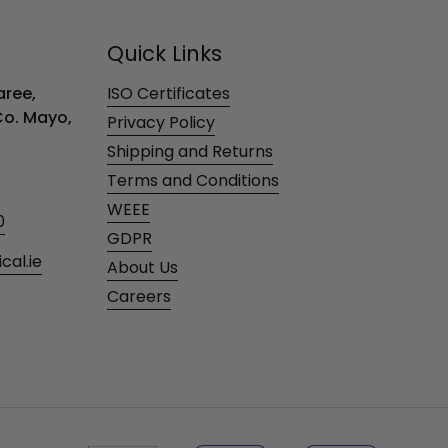
Quick Links
ree,
ISO Certificates
 Co. Mayo,
Privacy Policy
Shipping and Returns
Terms and Conditions
WEEE
0
GDPR
al.ie
About Us
Careers