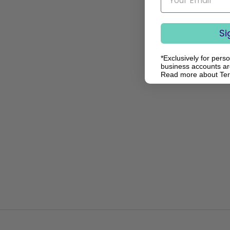
Si
*Exclusively for pers
business accounts are
Read more about Te