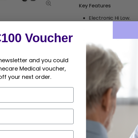
Key Features
Electronic Hi Low.
Retractable 75mm c
€100 Voucher
Gas assisted head an
Breath holes on back
 newsletter and you could
High quality foam a
mecare Medical voucher,
Foot control - stand
off your next order.
Safe working load - 
Paper roll holder an
Sizes & Packagin