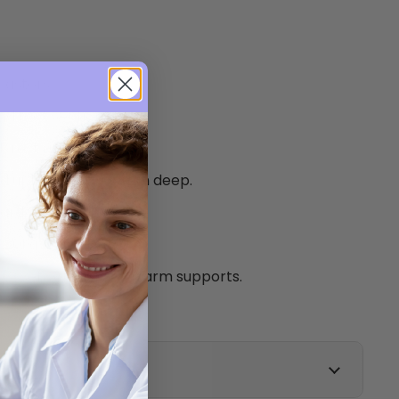
astors.
d foot sections.
 rest and foot rest.
nd upholstery - 60mm deep.
ard.
220kg.
d 2 sets of fold down arm supports.
g