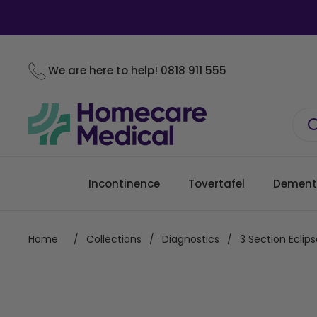
Skip to content
We are here to help!
0818 911 555
Incontinence
Tovertafel
Dement
Home
/
Collections
/
Diagnostics
/
3 Section Ecli