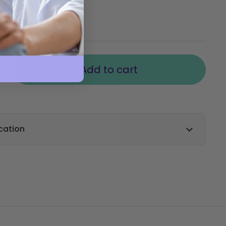
00
Inc VAT
Add to cart
cation