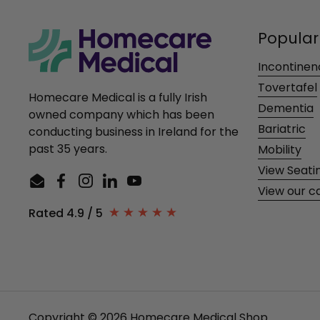
Popular
Incontinen
Tovertafel
Homecare Medical is a fully Irish
Dementia
owned company which has been
Bariatric
conducting business in Ireland for the
past 35 years.
Mobility
View Seati
Email
Facebook
Instagram
LinkedIn
YouTube
View our c
Rated 4.9 / 5
Copyright © 2026
Homecare Medical Shop
.