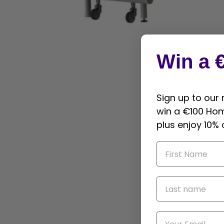
Win a 
Sign up to our
win a €100 Ho
plus enjoy 10% 
First name
Last name
Email