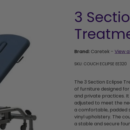
3 Sectio
Treatm
Brand:
Caretek
-
View a
SKU: COUCH ECLIPSE EE320
The 3 Section Eclipse T
of furniture designed for 
and private practices. I
adjusted to meet the nee
a comfortable, padded s
vinyl upholstery. The co
a stable and secure foun