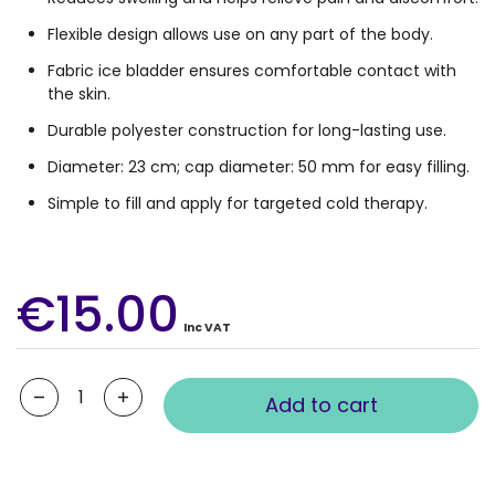
Flexible design allows use on any part of the body.
Fabric ice bladder ensures comfortable contact with
the skin.
Durable polyester construction for long-lasting use.
Diameter: 23 cm; cap diameter: 50 mm for easy filling.
Simple to fill and apply for targeted cold therapy.
€15.00
Inc VAT
Quantity
Add to cart