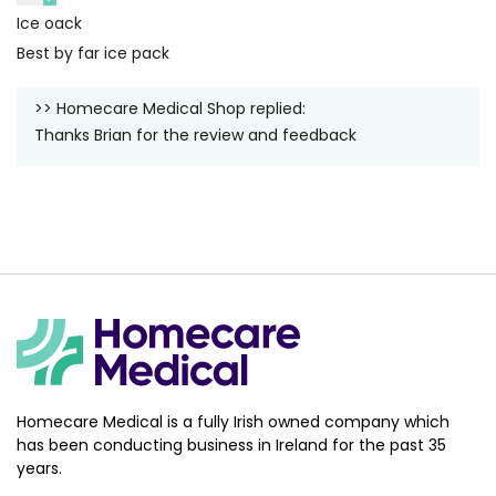
Ice oack
Best by far ice pack
>>
Homecare Medical Shop
replied:
Thanks Brian for the review and feedback
Homecare Medical is a fully Irish owned company which
has been conducting business in Ireland for the past 35
years.