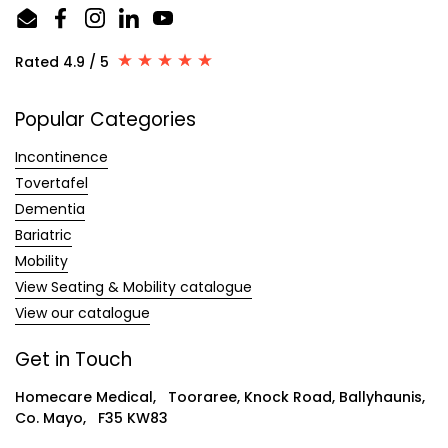
Email
Facebook
Instagram
LinkedIn
YouTube
Rated 4.9 / 5
Popular Categories
Incontinence
Tovertafel
Dementia
Bariatric
Mobility
View Seating & Mobility catalogue
View our catalogue
Get in Touch
Homecare Medical, Tooraree, Knock Road, Ballyhaunis,
Co. Mayo, F35 KW83