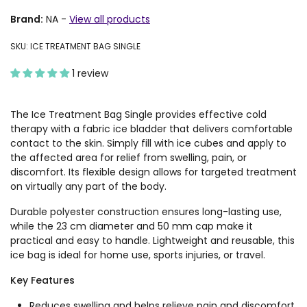
Brand:
NA
-
View all products
SKU: ICE TREATMENT BAG SINGLE
1 review
The Ice Treatment Bag Single provides effective cold
therapy with a fabric ice bladder that delivers comfortable
contact to the skin. Simply fill with ice cubes and apply to
the affected area for relief from swelling, pain, or
discomfort. Its flexible design allows for targeted treatment
on virtually any part of the body.
Durable polyester construction ensures long-lasting use,
while the 23 cm diameter and 50 mm cap make it
practical and easy to handle. Lightweight and reusable, this
ice bag is ideal for home use, sports injuries, or travel.
Key Features
Reduces swelling and helps relieve pain and discomfort.