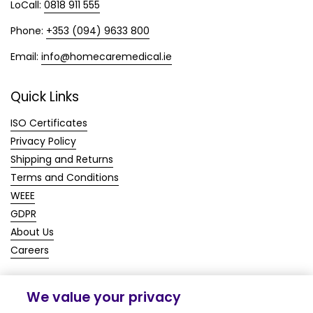
LoCall:
0818 911 555
Phone:
+353 (094) 9633 800
Email:
info@homecaremedical.ie
Quick Links
ISO Certificates
Privacy Policy
Shipping and Returns
Terms and Conditions
WEEE
GDPR
About Us
Careers
We value your privacy
Copyright © 2026
Homecare Medical Shop
.