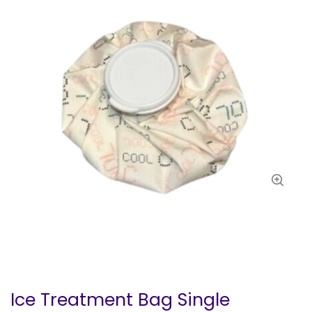
Ice Treatment Bag Single