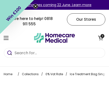
Skip to content
Login changes coming 22 June. Learn more
Win €100
We are here to help!
0818
Our Stores
911 555
Open cart
0
Open menu
Home
/
Collections
/
0% Vat Rate
/
Ice Treatment Bag Single