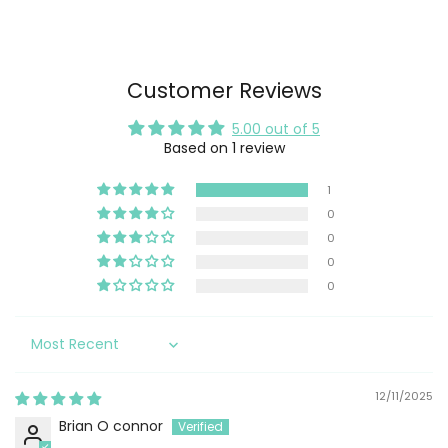
Customer Reviews
5.00 out of 5
Based on 1 review
1
0
0
0
0
Sort by
12/11/2025
Brian O connor