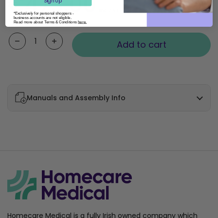
€473.00
Sign Up
Inc VAT
*Exclusively for personal shoppers -
business accounts are not eligible.
Read more about Terms & Conditions
here.
Quantity
Add to cart
Manuals and Assembly Info
Homecare Medical is a fully Irish owned company which