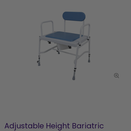
Adjustable Height Bariatric