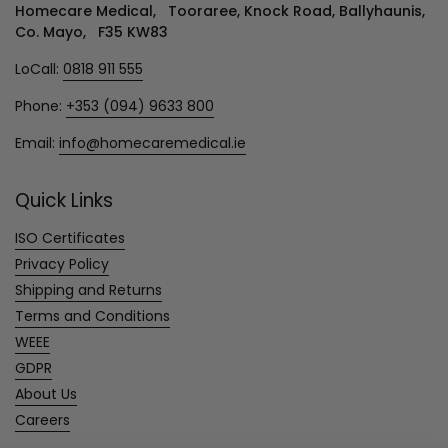
Homecare Medical, Tooraree, Knock Road, Ballyhaunis,
Co. Mayo, F35 KW83
LoCall:
0818 911 555
Phone:
+353 (094) 9633 800
Email:
info@homecaremedical.ie
Quick Links
ISO Certificates
Privacy Policy
Shipping and Returns
Terms and Conditions
WEEE
GDPR
About Us
Careers