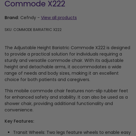
Commode X222
Brand:
Cefndy
-
View all products
SKU: COMMODE BARIATRIC X222
The Adjustable Height Bariatric Commode X222 is designed
to provide a practical solution for individuals requiring a
sturdy and versatile commode chair. With its adjustable
height and detachable arms, it accommodates a wide
range of needs and body sizes, making it an excellent
choice for both patients and caregivers.
This mobile commode chair features non-slip rubber feet
for enhanced safety and stability. It can also be used as a
shower chair, providing additional functionality and
convenience.
Key Features:
Transit Wheels: Two legs feature wheels to enable easy