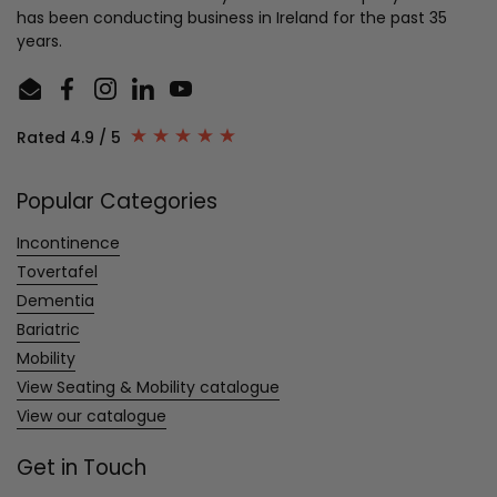
has been conducting business in Ireland for the past 35
years.
Email
Facebook
Instagram
LinkedIn
YouTube
Rated 4.9 / 5
Popular Categories
Incontinence
Tovertafel
Dementia
Bariatric
Mobility
View Seating & Mobility catalogue
View our catalogue
Get in Touch