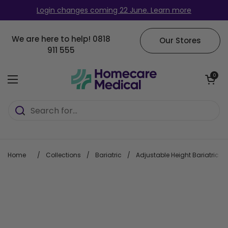
Skip to content
Login changes coming 22 June. Learn more
We are here to help!
0818
Our Stores
911 555
Open cart
0
Open menu
Home
/
Collections
/
Bariatric
/
Adjustable Height Bariatric