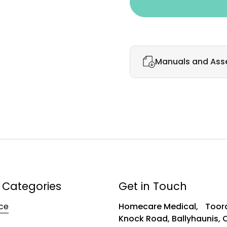
Manuals and Ass
 Categories
Get in Touch
ce
Homecare Medical, Toora
Knock Road, Ballyhaunis,