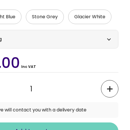
ht Blue
Stone Grey
Glacier White
g
.00
Inc VAT
e will contact you with a delivery date