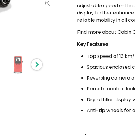
adjustable speed settings.
display further enhance 
reliable mobility in all co
Find more about Cabin C
Key Features
Top speed of 13 km/h
Spacious enclosed c
Reversing camera an
Remote control lock
Digital tiller display
Anti-tip wheels for