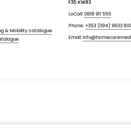
F35 KW83
LoCall:
0818 911 555
Phone:
+353 (094) 9633 80
ng & Mobility catalogue
Email:
info@homecaremedic
atalogue