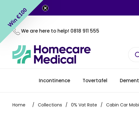
Skip to content
Win €100
We are here to help!
0818 911 555
Incontinence
Tovertafel
Dement
Home
/
Collections
/
0% Vat Rate
/
Cabin Car Mobi