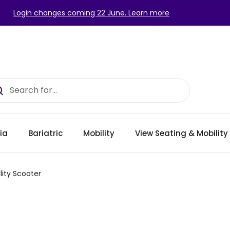
Login changes coming 22 June. Learn more
ia
Bariatric
Mobility
View Seating & Mobilit
lity Scooter