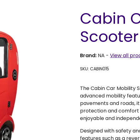
Cabin C
Scooter
Brand:
NA
-
View all pro
SKU: CABIN015
The Cabin Car Mobility 
advanced mobility feature
pavements and roads, it 
protection and comfort
enjoyable and independ
Designed with safety an
features such as a reve