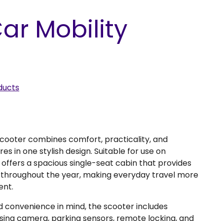
ar Mobility
ducts
Scooter combines comfort, practicality, and
s in one stylish design. Suitable for use on
offers a spacious single-seat cabin that provides
 throughout the year, making everyday travel more
ent.
d convenience in mind, the scooter includes
rsing camera, parking sensors, remote locking, and