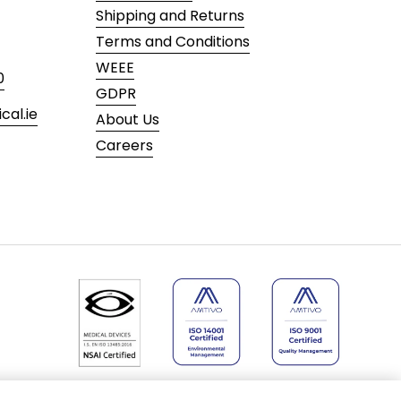
Shipping and Returns
Terms and Conditions
WEEE
0
GDPR
al.ie
About Us
Careers