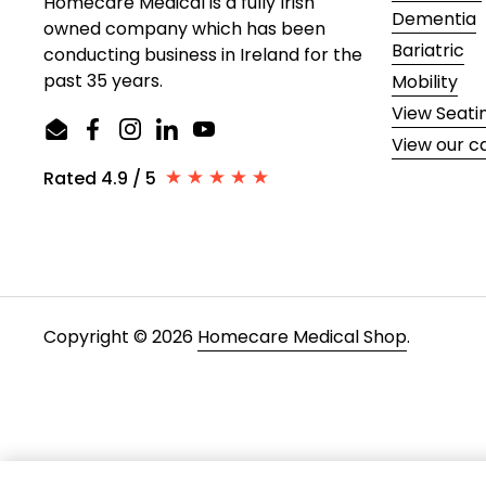
Homecare Medical is a fully Irish
Dementia
owned company which has been
Bariatric
conducting business in Ireland for the
past 35 years.
Mobility
View Seati
Email
Facebook
Instagram
LinkedIn
YouTube
View our c
Rated 4.9 / 5
Copyright © 2026
Homecare Medical Shop
.