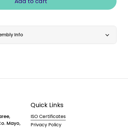
Add to cart
embly Info
Quick Links
ree,
ISO Certificates
 Co. Mayo,
Privacy Policy