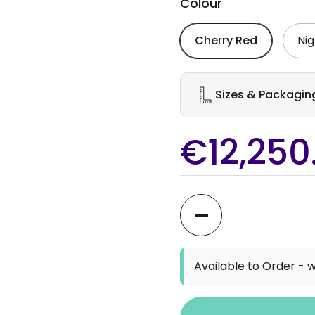
Colour
Cherry Red
Nig
Sizes & Packagin
€12,250
Quantity
Available to Order - w