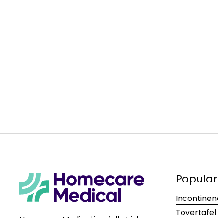
Popular
Incontinen
Tovertafel