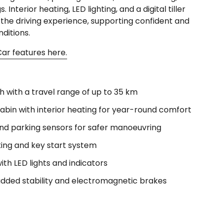
 Interior heating, LED lighting, and a digital tiller
the driving experience, supporting confident and
nditions.
ar features here.
 with a travel range of up to 35 km
abin with interior heating for year-round comfort
d parking sensors for safer manoeuvring
ing and key start system
 with LED lights and indicators
 added stability and electromagnetic brakes