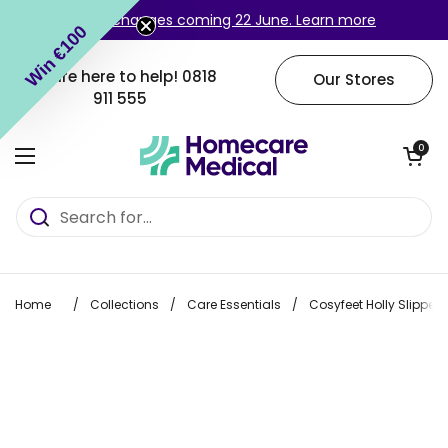
Skip to content
Login changes coming 22 June. Learn more
Win €100
We are here to help!
0818
Our Stores
911 555
Open cart
0
Open menu
Home
/
Collections
/
Care Essentials
/
Cosyfeet Holly Slipper