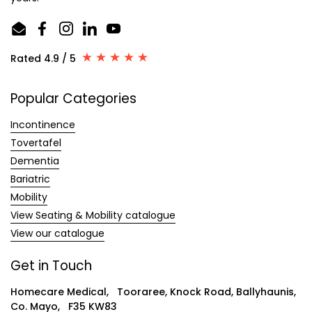
Email
Facebook
Instagram
LinkedIn
YouTube
Rated 4.9 / 5
Popular Categories
Incontinence
Tovertafel
Dementia
Bariatric
Mobility
View Seating & Mobility catalogue
View our catalogue
Get in Touch
Homecare Medical, Tooraree, Knock Road, Ballyhaunis,
Co. Mayo, F35 KW83