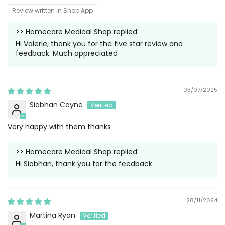
Review written in Shop App
>>
Homecare Medical Shop
replied:
Hi Valerie, thank you for the five star review and
feedback. Much appreciated
03/07/2025
Siobhan Coyne
Very happy with them thanks
>>
Homecare Medical Shop
replied:
Hi Siobhan, thank you for the feedback
28/11/2024
Martina Ryan