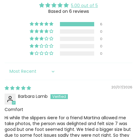
5.00 out of 5
Based on 6 reviews
6
0
0
0
0
Sort by
20/07/2026
Barbara Lamb
Comfort
Hi while the slippers ŵere for a friend Martina allowed me
take photos, the person was delighted and felt size 7 was
good but one foot seemed tight. We tried a bigger size but
due to some foot issues sadly they were not right. So they