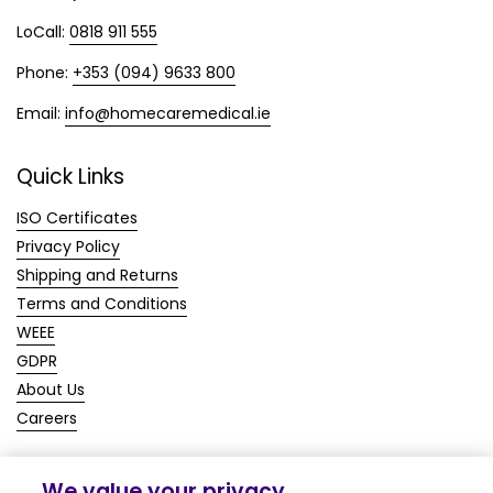
LoCall:
0818 911 555
Phone:
+353 (094) 9633 800
Email:
info@homecaremedical.ie
Quick Links
ISO Certificates
Privacy Policy
Shipping and Returns
Terms and Conditions
WEEE
GDPR
About Us
Careers
We value your privacy