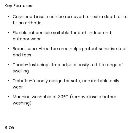
Key Features
Cushioned insole can be removed for extra depth or to
fit an orthotic
Flexible rubber sole suitable for both indoor and
outdoor wear
Broad, seam-free toe area helps protect sensitive feet
and toes
Touch-fastening strap adjusts easily to fit a range of
swelling
Diabetic-friendly design for safe, comfortable daily
wear
Machine washable at 30°C (remove insole before
washing)
Size