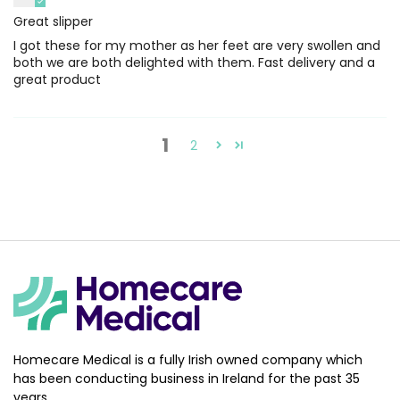
Great slipper
I got these for my mother as her feet are very swollen and
both we are both delighted with them. Fast delivery and a
great product
1
2
Homecare Medical is a fully Irish owned company which
has been conducting business in Ireland for the past 35
years.