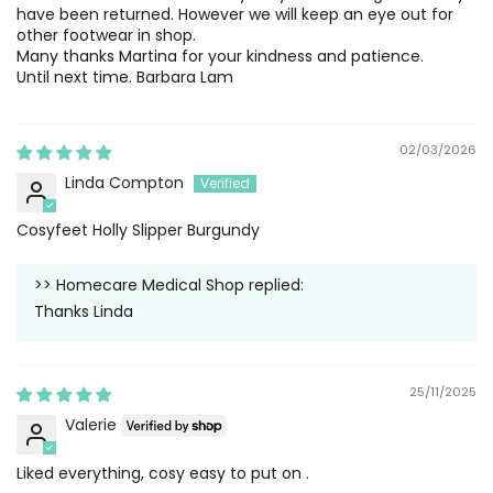
have been returned. However we will keep an eye out for
other footwear in shop.
Many thanks Martina for your kindness and patience.
Until next time. Barbara Lam
02/03/2026
Linda Compton
Cosyfeet Holly Slipper Burgundy
>>
Homecare Medical Shop
replied:
Thanks Linda
25/11/2025
Valerie
Liked everything, cosy easy to put on .