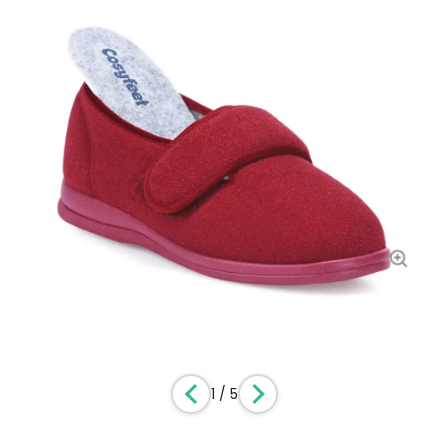
1
/
5