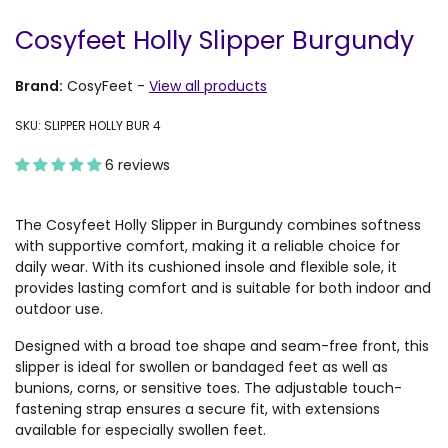
Cosyfeet Holly Slipper Burgundy
Brand:
CosyFeet
-
View all products
SKU: SLIPPER HOLLY BUR 4
6 reviews
The Cosyfeet Holly Slipper in Burgundy combines softness
with supportive comfort, making it a reliable choice for
daily wear. With its cushioned insole and flexible sole, it
provides lasting comfort and is suitable for both indoor and
outdoor use.
Designed with a broad toe shape and seam-free front, this
slipper is ideal for swollen or bandaged feet as well as
bunions, corns, or sensitive toes. The adjustable touch-
fastening strap ensures a secure fit, with extensions
available for especially swollen feet.