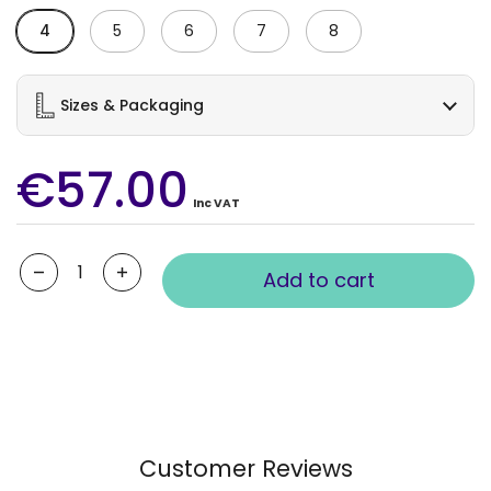
4
5
6
7
8
Sizes & Packaging
€57.00
Inc VAT
Quantity
Add to cart
Customer Reviews