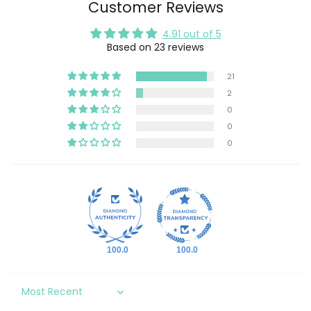
Customer Reviews
4.91 out of 5
Based on 23 reviews
21
2
0
0
0
100.0
100.0
Sort by