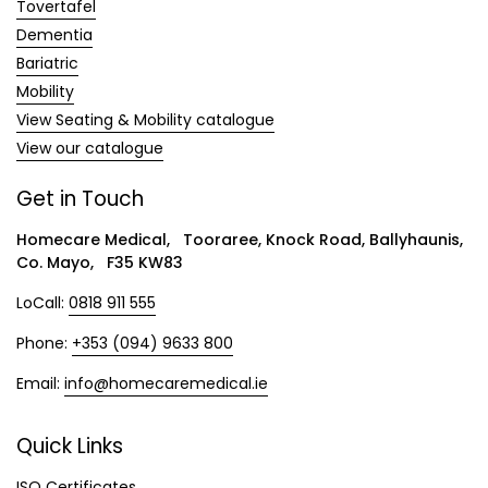
Tovertafel
Dementia
Bariatric
Mobility
View Seating & Mobility catalogue
View our catalogue
Get in Touch
Homecare Medical, Tooraree, Knock Road, Ballyhaunis,
Co. Mayo, F35 KW83
LoCall:
0818 911 555
Phone:
+353 (094) 9633 800
Email:
info@homecaremedical.ie
Quick Links
ISO Certificates