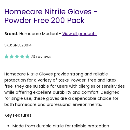
Homecare Nitrile Gloves -
Powder Free 200 Pack
Brand:
Homecare Medical
-
View all products
SKU: SNBE20014
23 reviews
Homecare Nitrile Gloves provide strong and reliable
protection for a variety of tasks. Powder-free and latex-
free, they are suitable for users with allergies or sensitivities
while offering excellent durability and comfort. Designed
for single use, these gloves are a dependable choice for
both homecare and professional environments.
Key Features
Made from durable nitrile for reliable protection