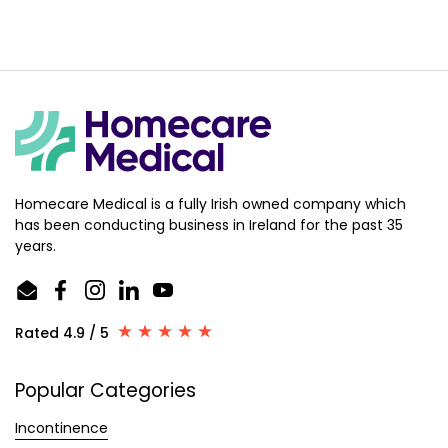
Homecare Medical is a fully Irish owned company which
has been conducting business in Ireland for the past 35
years.
Email
Facebook
Instagram
LinkedIn
YouTube
Rated 4.9 / 5
Popular Categories
Incontinence