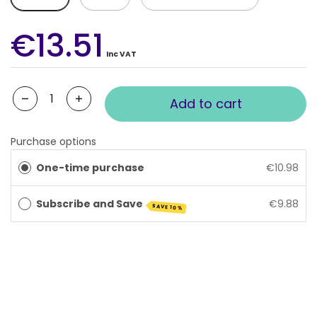
€13.51
Inc VAT
Quantity
Add to cart
Purchase options
One-time purchase
€10.98
Subscribe and Save
€9.88
SAVE 10%