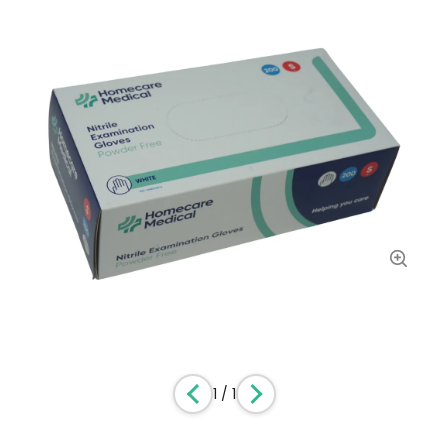
1
/
1