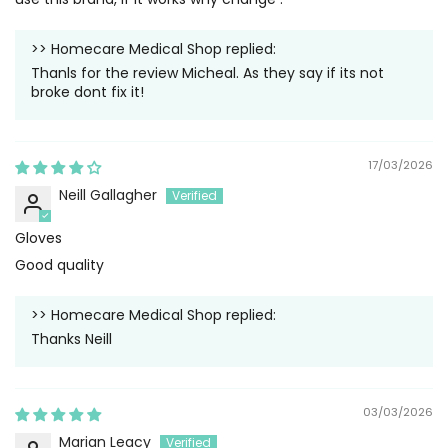
>>
Homecare Medical Shop
replied:
Thanls for the review Micheal. As they say if its not
broke dont fix it!
17/03/2026
Neill Gallagher
Gloves
Good quality
>>
Homecare Medical Shop
replied:
Thanks Neill
03/03/2026
Marian Leacy