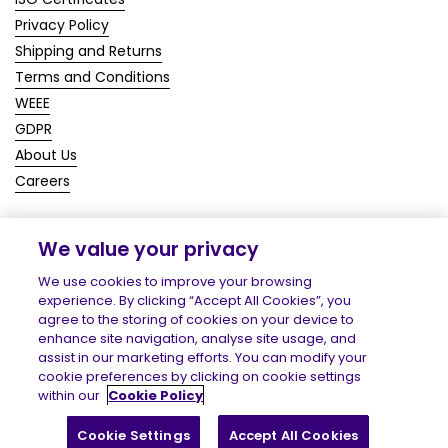
Privacy Policy
Shipping and Returns
Terms and Conditions
WEEE
GDPR
About Us
Careers
We value your privacy
Copyright © 2026
Homecare Medical Shop
.
We use cookies to improve your browsing
experience. By clicking “Accept All Cookies”, you
agree to the storing of cookies on your device to
enhance site navigation, analyse site usage, and
assist in our marketing efforts. You can modify your
cookie preferences by clicking on cookie settings
within our
Cookie Policy
Cookie Settings
Accept All Cookies