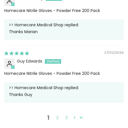
Homecare Nitrile Gloves - Powder Free 200 Pack
>>
Homecare Medical Shop
replied:
Thanks Marian
27/02/2026
Guy Edwards
Homecare Nitrile Gloves - Powder Free 200 Pack
>>
Homecare Medical Shop
replied:
Thanks Guy
1
2
3