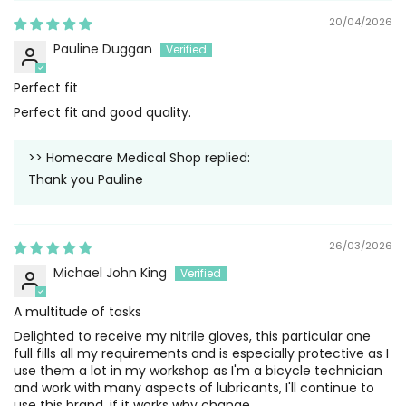
20/04/2026
Pauline Duggan
Perfect fit
Perfect fit and good quality.
>>
Homecare Medical Shop
replied:
Thank you Pauline
26/03/2026
Michael John King
A multitude of tasks
Delighted to receive my nitrile gloves, this particular one
full fills all my requirements and is especially protective as I
use them a lot in my workshop as I'm a bicycle technician
and work with many aspects of lubricants, I'll continue to
use this brand, if it works why change .