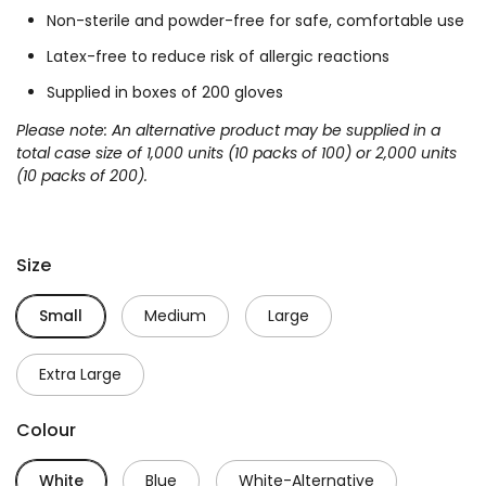
Non-sterile and powder-free for safe, comfortable use
Latex-free to reduce risk of allergic reactions
Supplied in boxes of 200 gloves
Please note:
An alternative product may be supplied in a
total case size of 1,000 units (10 packs of 100) or 2,000 units
(10 packs of 200).
Size
Small
Medium
Large
Extra Large
Colour
White
Blue
White-Alternative