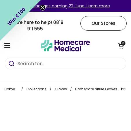
Skip to content
Login changes coming 22 June. Learn more
Win €100
We are here to help!
0818
Our Stores
911 555
Open cart
0
Open menu
Home
/
Collections
/
Gloves
/
Homecare Nitrile Gloves - Powd