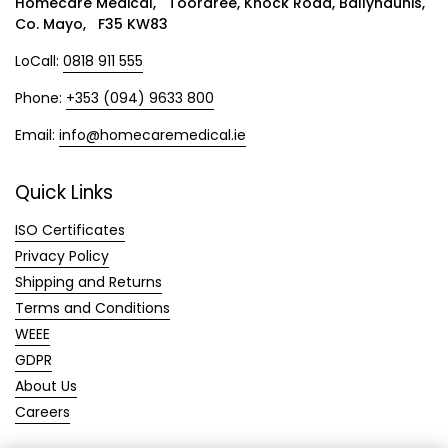
Homecare Medical, Tooraree, Knock Road, Ballyhaunis,
Co. Mayo, F35 KW83
LoCall:
0818 911 555
Phone:
+353 (094) 9633 800
Email:
info@homecaremedical.ie
Quick Links
ISO Certificates
Privacy Policy
Shipping and Returns
Terms and Conditions
WEEE
GDPR
About Us
Careers