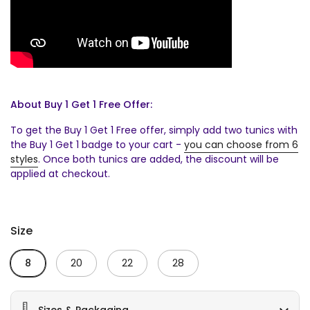
About Buy 1 Get 1 Free Offer:
To get the Buy 1 Get 1 Free offer, simply add two tunics with
the Buy 1 Get 1 badge to your cart -
you can choose from 6
styles
. Once both tunics are added, the discount will be
applied at checkout.
Size
8
20
22
28
Sizes & Packaging