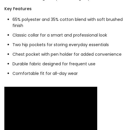
Key Features
65% polyester and 35% cotton blend with soft brushed
finish
Classic collar for a smart and professional look
Two hip pockets for storing everyday essentials
Chest pocket with pen holder for added convenience
Durable fabric designed for frequent use
Comfortable fit for all-day wear