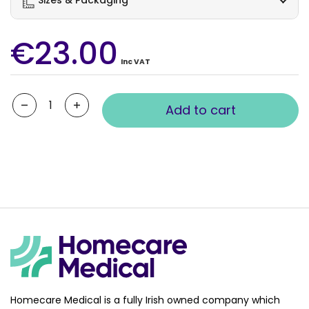
€23.00
Inc VAT
Quantity
Add to cart
Homecare Medical is a fully Irish owned company which