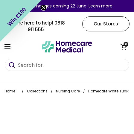
Skip to content
Login changes coming 22 June. Learn more
Win €100
We are here to help!
0818
Our Stores
911 555
Open cart
0
Open menu
Home
/
Collections
/
Nursing Care
/
Homecare White Tunic wi