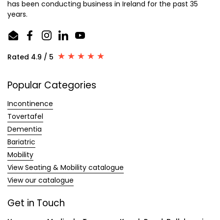
has been conducting business in Ireland for the past 35
years.
Email
Facebook
Instagram
LinkedIn
YouTube
Rated 4.9 / 5
Popular Categories
Incontinence
Tovertafel
Dementia
Bariatric
Mobility
View Seating & Mobility catalogue
View our catalogue
Get in Touch