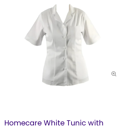
Homecare White Tunic with