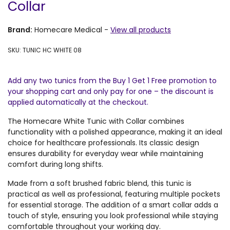
Collar
Brand:
Homecare Medical
-
View all products
SKU: TUNIC HC WHITE 08
Add any two tunics from the Buy 1 Get 1 Free promotion to
your shopping cart and only pay for one – the discount is
applied automatically at the checkout.
The Homecare White Tunic with Collar combines
functionality with a polished appearance, making it an ideal
choice for healthcare professionals. Its classic design
ensures durability for everyday wear while maintaining
comfort during long shifts.
Made from a soft brushed fabric blend, this tunic is
practical as well as professional, featuring multiple pockets
for essential storage. The addition of a smart collar adds a
touch of style, ensuring you look professional while staying
comfortable throughout your working day.