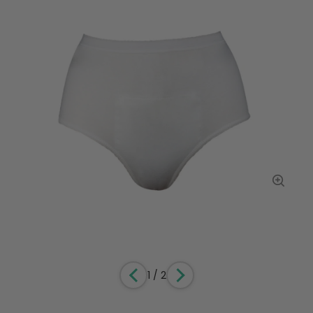
1
/
2