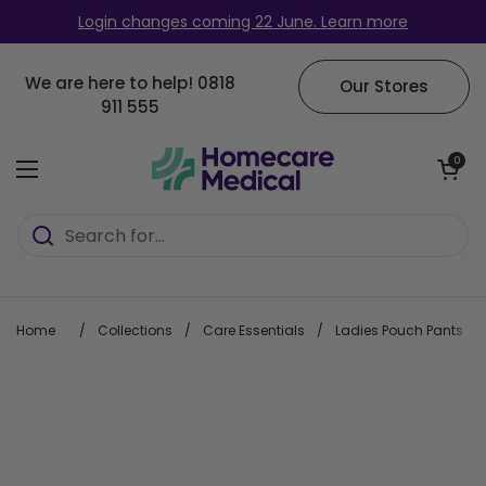
Skip to content
Login changes coming 22 June. Learn more
We are here to help!
0818
Our Stores
911 555
Open cart
0
Open menu
Home
/
Collections
/
Care Essentials
/
Ladies Pouch Pants