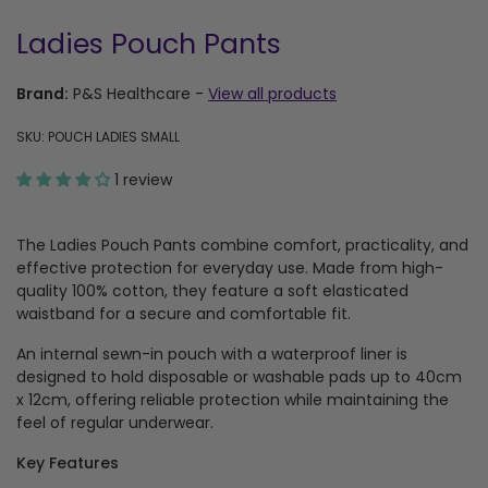
Ladies Pouch Pants
Brand:
P&S Healthcare
-
View all products
SKU: POUCH LADIES SMALL
1 review
The Ladies Pouch Pants combine comfort, practicality, and
effective protection for everyday use. Made from high-
quality 100% cotton, they feature a soft elasticated
waistband for a secure and comfortable fit.
An internal sewn-in pouch with a waterproof liner is
designed to hold disposable or washable pads up to 40cm
x 12cm, offering reliable protection while maintaining the
feel of regular underwear.
Key Features