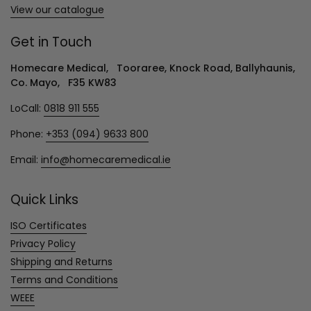
View our catalogue
Get in Touch
Homecare Medical, Tooraree, Knock Road, Ballyhaunis,
Co. Mayo, F35 KW83
LoCall:
0818 911 555
Phone:
+353 (094) 9633 800
Email:
info@homecaremedical.ie
Quick Links
ISO Certificates
Privacy Policy
Shipping and Returns
Terms and Conditions
WEEE