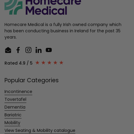
Homecare Medical is a fully Irish owned company which
has been conducting business in Ireland for the past 35
years.
Email
Facebook
Instagram
LinkedIn
YouTube
Rated 4.9 / 5
Popular Categories
Incontinence
Tovertafel
Dementia
Bariatric
Mobility
View Seating & Mobility catalogue