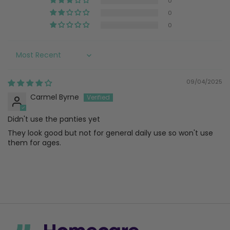
0
0
0
Sort by
09/04/2025
Carmel Byrne
Didn't use the panties yet
They look good but not for general daily use so won't use
them for ages.