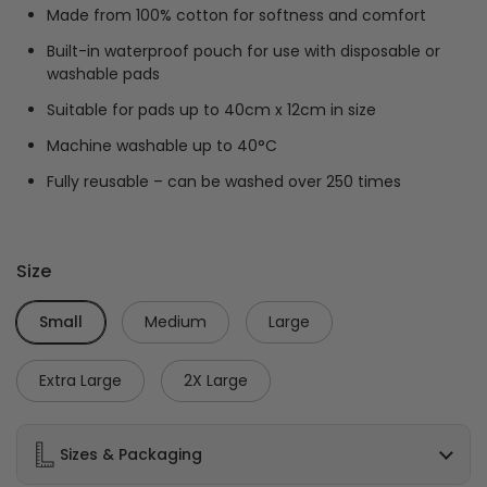
Made from 100% cotton for softness and comfort
Built-in waterproof pouch for use with disposable or
washable pads
Suitable for pads up to 40cm x 12cm in size
Machine washable up to 40°C
Fully reusable – can be washed over 250 times
Size
Small
Medium
Large
Extra Large
2X Large
Sizes & Packaging