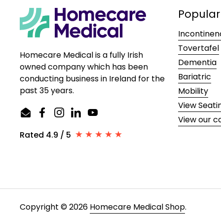
Popular
Incontinen
Tovertafel
Homecare Medical is a fully Irish
Dementia
owned company which has been
Bariatric
conducting business in Ireland for the
past 35 years.
Mobility
View Seati
Email
Facebook
Instagram
LinkedIn
YouTube
View our c
Rated 4.9 / 5
Copyright © 2026
Homecare Medical Shop
.