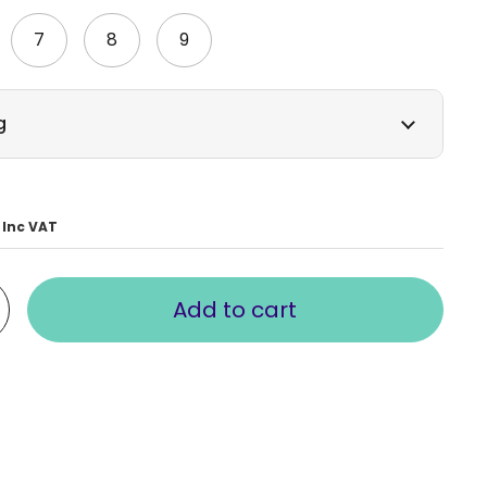
7
8
9
g
Inc VAT
Add to cart