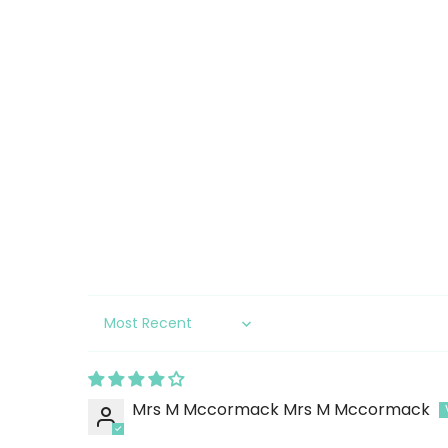
Sort by
Mrs M Mccormack Mrs M Mccormack