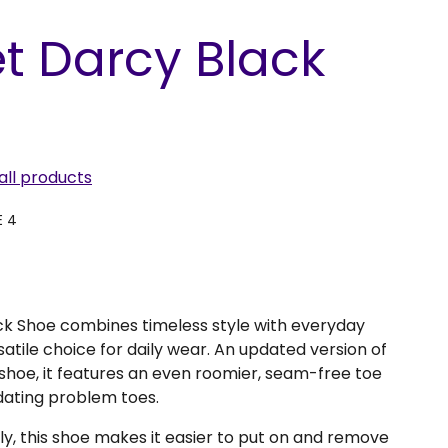
t Darcy Black
all products
E 4
k Shoe combines timeless style with everyday
satile choice for daily wear. An updated version of
shoe, it features an even roomier, seam-free toe
dating problem toes.
ly, this shoe makes it easier to put on and remove