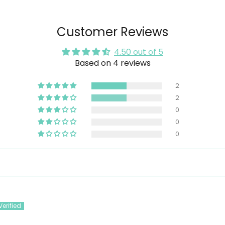
Customer Reviews
4.50 out of 5
Based on 4 reviews
2
2
0
0
0