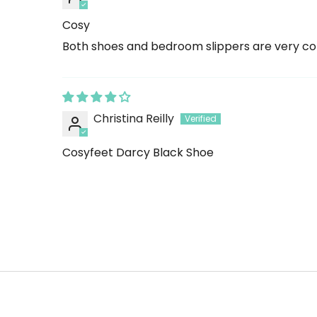
Cosy
Both shoes and bedroom slippers are very c
Christina Reilly
Cosyfeet Darcy Black Shoe