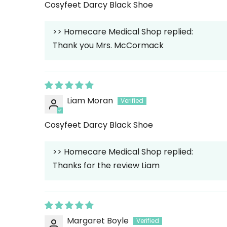
Cosyfeet Darcy Black Shoe
>>
Homecare Medical Shop
replied:
Thank you Mrs. McCormack
Liam Moran
Cosyfeet Darcy Black Shoe
>>
Homecare Medical Shop
replied:
Thanks for the review Liam
Margaret Boyle