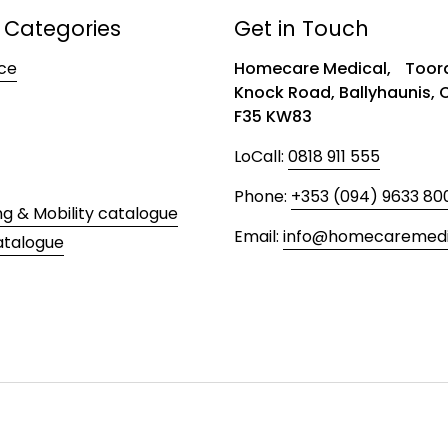
 Categories
Get in Touch
ce
Homecare Medical, Toora
Knock Road, Ballyhaunis,
F35 KW83
LoCall:
0818 911 555
Phone:
+353 (094) 9633 80
ng & Mobility catalogue
Email:
info@homecaremedic
atalogue