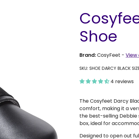
Cosyfee
Shoe
Brand:
CosyFeet
-
View 
SKU: SHOE DARCY BLACK SIZ
4 reviews
The Cosyfeet Darcy Blac
comfort, making it a ver
the best-selling Debbie 
box, ideal for accommo
Designed to open out ful