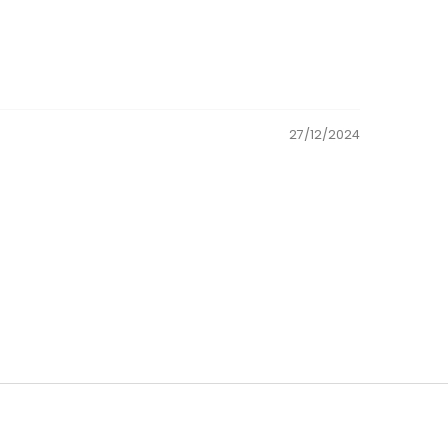
27/12/2024