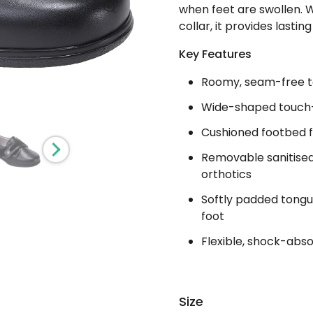
when feet are swollen. 
collar, it provides last
Key Features
Roomy, seam-free t
Wide-shaped touch-f
Cushioned footbed 
Removable sanitise
orthotics
Softly padded tongu
foot
Flexible, shock-abso
Size