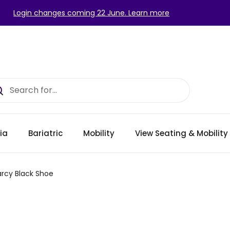
Login changes coming 22 June. Learn more
ia
Bariatric
Mobility
View Seating & Mobilit
rcy Black Shoe