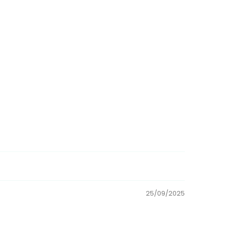
25/09/2025