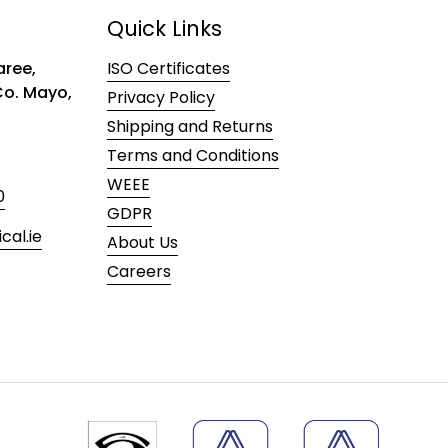
Quick Links
ree,
ISO Certificates
 Co. Mayo,
Privacy Policy
Shipping and Returns
Terms and Conditions
WEEE
0
GDPR
al.ie
About Us
Careers