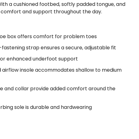
With a cushioned footbed, softly padded tongue, and
ing comfort and support throughout the day.
oe box offers comfort for problem toes
astening strap ensures a secure, adjustable fit
for enhanced underfoot support
d airflow insole accommodates shallow to medium
e and collar provide added comfort around the
rbing sole is durable and hardwearing