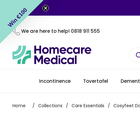
Skip to content
Win €100
We are here to help!
0818 911 555
Incontinence
Tovertafel
Dement
Home
/
Collections
/
Care Essentials
/
Cosyfeet Da