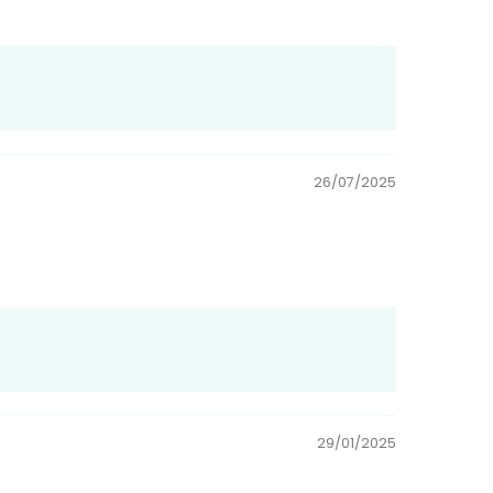
26/07/2025
29/01/2025