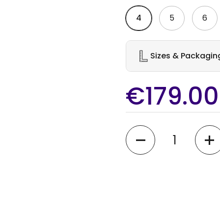
4
5
6
Sizes & Packagin
€179.00
Quantity