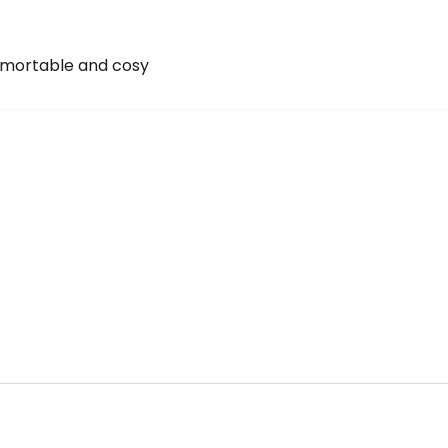
omortable and cosy