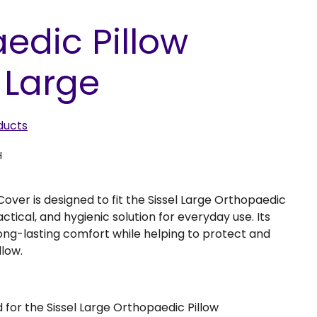
edic Pillow
 Large
ducts
H
over is designed to fit the Sissel Large Orthopaedic
ractical, and hygienic solution for everyday use. Its
ong-lasting comfort while helping to protect and
llow.
d for the Sissel Large Orthopaedic Pillow