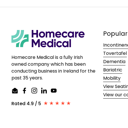
Popular
Incontinen
Tovertafel
Homecare Medical is a fully Irish
Dementia
owned company which has been
Bariatric
conducting business in Ireland for the
past 35 years.
Mobility
View Seati
Email
Facebook
Instagram
LinkedIn
YouTube
View our c
Rated 4.9 / 5