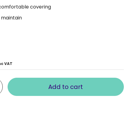
 comfortable covering
 maintain
nc VAT
Add to cart