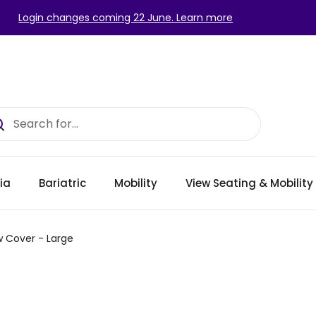
Login changes coming 22 June. Learn more
ia
Bariatric
Mobility
View Seating & Mobilit
w Cover - Large