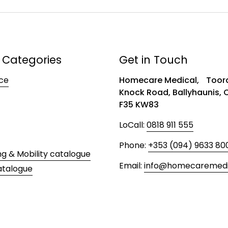
 Categories
Get in Touch
ce
Homecare Medical, Toora
Knock Road, Ballyhaunis,
F35 KW83
LoCall:
0818 911 555
Phone:
+353 (094) 9633 80
ng & Mobility catalogue
Email:
info@homecaremedic
atalogue