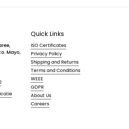
Quick Links
ree,
ISO Certificates
 Co. Mayo,
Privacy Policy
Shipping and Returns
Terms and Conditions
WEEE
0
GDPR
al.ie
About Us
Careers