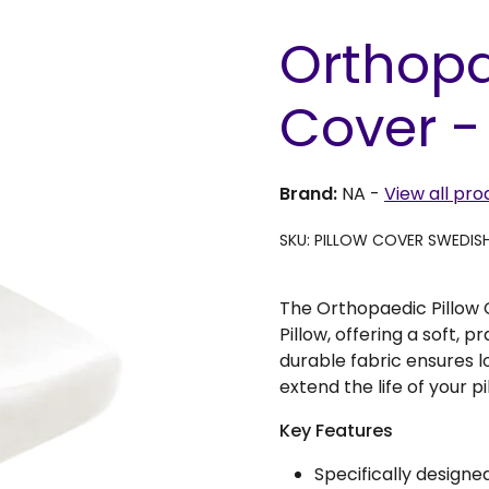
Orthopa
Cover -
Brand:
NA
-
View all pro
SKU: PILLOW COVER SWEDIS
The Orthopaedic Pillow C
Pillow, offering a soft, p
durable fabric ensures l
extend the life of your pi
Key Features
Specifically designe