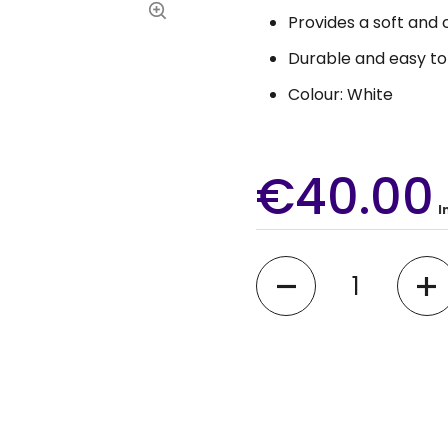
Provides a soft and
Durable and easy to
Colour: White
€40.00
I
Quantity