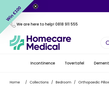
Skip to content
Win €100
We are here to help!
0818 911 555
Incontinence
Tovertafel
Dement
Home
/
Collections
/
Bedroom
/
Orthopaedic Pillo