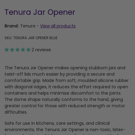
Tenura Jar Opener
Brand:
Tenura
-
View all products
SKU: TENURA JAR OPENER BLUE
2 reviews
The Tenura Jar Opener makes opening stubborn jars and
twist-off lids much easier by providing a secure and
comfortable grip. Made from soft, moulded silicone rubber
with diagonal ridges, it reduces the effort required to open
containers and helps minimise discomfort to the joints.
The dome shape naturally conforms to the hand, giving
greater control for those with reduced strength or motor
difficulties.
Safe for use in kitchens, care settings, and clinical
environments, the Tenura Jar Opener is non-toxic, latex-