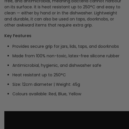
free, and antimicrobial, meaning bacteria cannot harbour
on its surface. It is heat resistant up to 250°C and easy to
clean — either by hand or in the dishwasher. Lightweight
and durable, it can also be used on taps, doorknobs, or
other awkward items that require extra grip.
Key Features
Provides secure grip for jars, lids, taps, and doorknobs
Made from 100% non-toxic, latex-free silicone rubber
Antimicrobial, hygienic, and dishwasher safe
Heat resistant up to 250°C
Size: 12cm diameter | Weight: 45g
Colours available: Red, Blue, Yellow