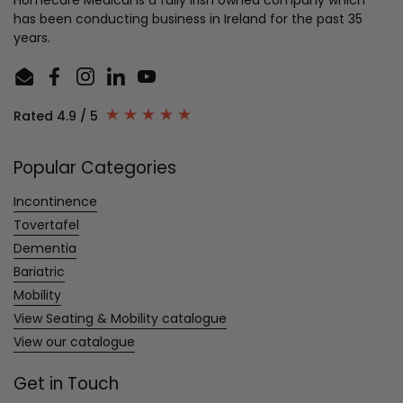
has been conducting business in Ireland for the past 35
years.
Email
Facebook
Instagram
LinkedIn
YouTube
Rated 4.9 / 5
Popular Categories
Incontinence
Tovertafel
Dementia
Bariatric
Mobility
View Seating & Mobility catalogue
View our catalogue
Get in Touch