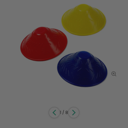
1
/
8