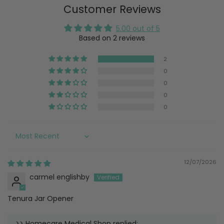
Customer Reviews
5.00 out of 5
Based on 2 reviews
2
0
0
0
0
Sort by
12/07/2026
carmel englishby
Tenura Jar Opener
>>
Homecare Medical Shop
replied: