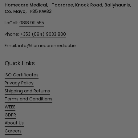
Homecare Medical, Tooraree, Knock Road, Ballyhaunis,
Co. Mayo, F35 KW83
LoCall:
0818 911 555
Phone:
+353 (094) 9633 800
Email:
info@homecaremedical.ie
Quick Links
ISO Certificates
Privacy Policy
Shipping and Returns
Terms and Conditions
WEEE
GDPR
About Us
Careers