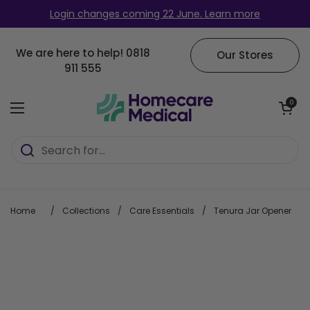
Skip to content
Login changes coming 22 June. Learn more
We are here to help!
0818
Our Stores
911 555
Open cart
0
Open menu
Home
/
Collections
/
Care Essentials
/
Tenura Jar Opener