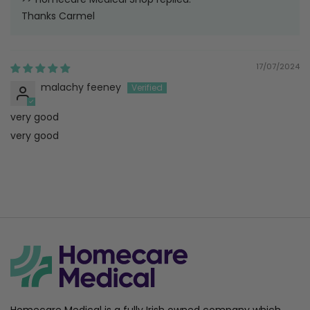
Thanks Carmel
17/07/2024
malachy feeney
very good
very good
Homecare Medical is a fully Irish owned company which