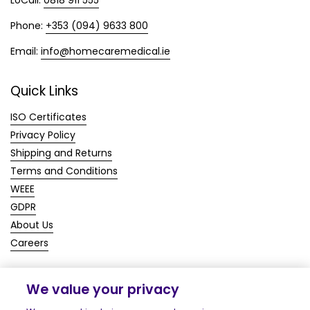
Phone:
+353 (094) 9633 800
Email:
info@homecaremedical.ie
Quick Links
ISO Certificates
Privacy Policy
Shipping and Returns
Terms and Conditions
WEEE
GDPR
About Us
Careers
We value your privacy
Copyright © 2026
Homecare Medical Shop
.