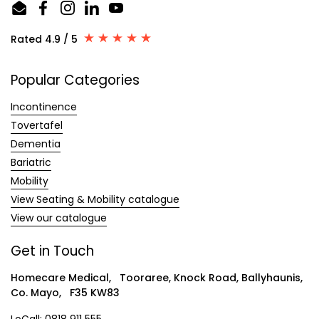
Email
Facebook
Instagram
LinkedIn
YouTube
Rated 4.9 / 5
Popular Categories
Incontinence
Tovertafel
Dementia
Bariatric
Mobility
View Seating & Mobility catalogue
View our catalogue
Get in Touch
Homecare Medical, Tooraree, Knock Road, Ballyhaunis,
Co. Mayo, F35 KW83
LoCall:
0818 911 555