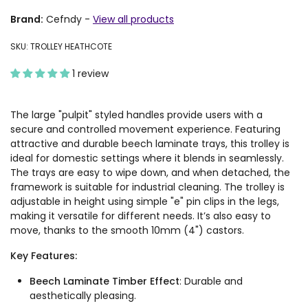
Brand:
Cefndy
-
View all products
SKU: TROLLEY HEATHCOTE
1 review
The large "pulpit" styled handles provide users with a
secure and controlled movement experience. Featuring
attractive and durable beech laminate trays, this trolley is
ideal for domestic settings where it blends in seamlessly.
The trays are easy to wipe down, and when detached, the
framework is suitable for industrial cleaning. The trolley is
adjustable in height using simple "e" pin clips in the legs,
making it versatile for different needs. It’s also easy to
move, thanks to the smooth 10mm (4") castors.
Key Features:
Beech Laminate Timber Effect
: Durable and
aesthetically pleasing.