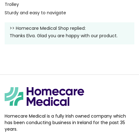
Trolley
Sturdy and easy to navigate
>>
Homecare Medical Shop
replied:
Thanks Elva. Glad you are happy with our product.
Homecare Medical is a fully Irish owned company which
has been conducting business in Ireland for the past 35
years.