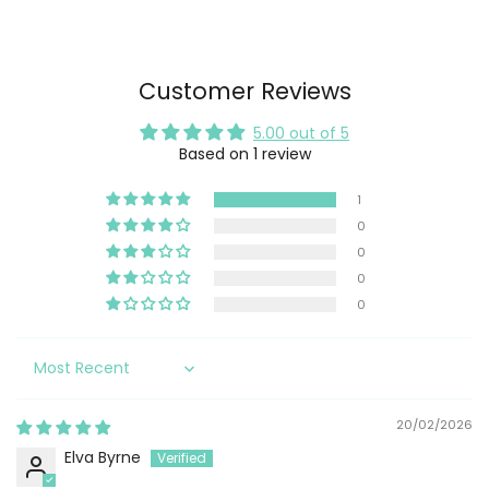
Customer Reviews
5.00 out of 5
Based on 1 review
1
0
0
0
0
Sort by
20/02/2026
Elva Byrne