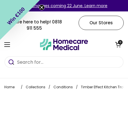
Skip to content
Login changes coming 22 June. Learn more
Win €100
We are here to help!
0818
Our Stores
911 555
Open cart
0
Open menu
Home
/
Collections
/
Conditions
/
Timber Effect Kitchen Trolle