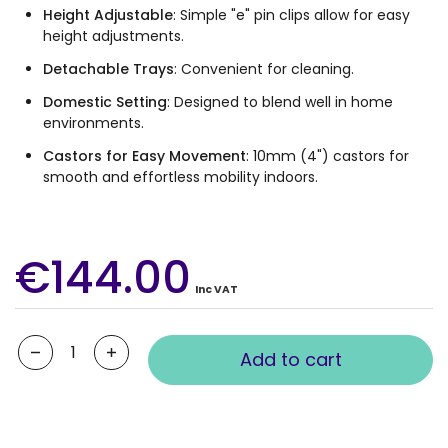
Height Adjustable
: Simple "e" pin clips allow for easy
height adjustments.
Detachable Trays
: Convenient for cleaning.
Domestic Setting
: Designed to blend well in home
environments.
Castors for Easy Movement
: 10mm (4") castors for
smooth and effortless mobility indoors.
€144.00
Inc VAT
Quantity
Add to cart