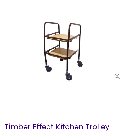
Timber Effect Kitchen Trolley