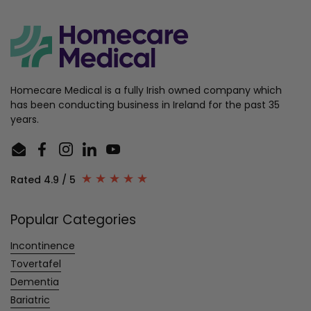
Homecare Medical is a fully Irish owned company which
has been conducting business in Ireland for the past 35
years.
Email
Facebook
Instagram
LinkedIn
YouTube
Rated 4.9 / 5
Popular Categories
Incontinence
Tovertafel
Dementia
Bariatric