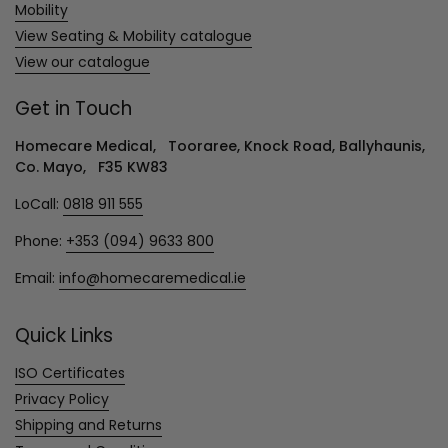
Mobility
View Seating & Mobility catalogue
View our catalogue
Get in Touch
Homecare Medical, Tooraree, Knock Road, Ballyhaunis,
Co. Mayo, F35 KW83
LoCall:
0818 911 555
Phone:
+353 (094) 9633 800
Email:
info@homecaremedical.ie
Quick Links
ISO Certificates
Privacy Policy
Shipping and Returns