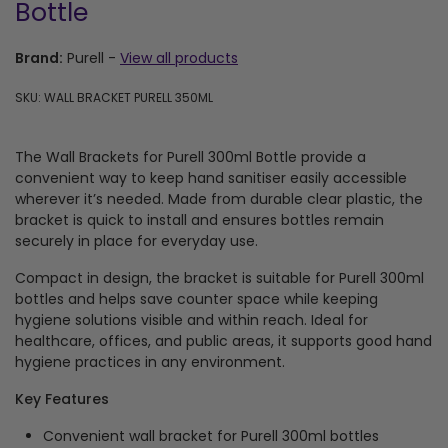
Bottle
Brand:
Purell
-
View all products
SKU: WALL BRACKET PURELL 350ML
The Wall Brackets for Purell 300ml Bottle provide a
convenient way to keep hand sanitiser easily accessible
wherever it’s needed. Made from durable clear plastic, the
bracket is quick to install and ensures bottles remain
securely in place for everyday use.
Compact in design, the bracket is suitable for Purell 300ml
bottles and helps save counter space while keeping
hygiene solutions visible and within reach. Ideal for
healthcare, offices, and public areas, it supports good hand
hygiene practices in any environment.
Key Features
Convenient wall bracket for Purell 300ml bottles