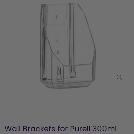
Wall Brackets for Purell 300ml