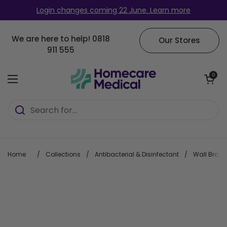
Skip to content
Login changes coming 22 June. Learn more
We are here to help!
0818
Our Stores
911 555
Open cart
0
Open menu
Home
/
Collections
/
Antibacterial & Disinfectant
/
Wall Bracke