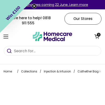
Skip to content
Login changes coming 22 June. Learn more
Win €100
We are here to help!
0818
Our Stores
911 555
Open cart
0
Open menu
Home
/
Collections
/
Injection & Infusion
/
Cathether Bag Ha