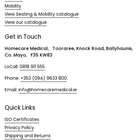
Mobility
View Seating & Mobility catalogue
View our catalogue
Get in Touch
Homecare Medical, Tooraree, Knock Road, Ballyhaunis,
Co. Mayo, F35 KW83
LoCall:
0818 911 555
Phone:
+353 (094) 9633 800
Email:
info@homecaremedical.ie
Quick Links
ISO Certificates
Privacy Policy
Shipping and Returns