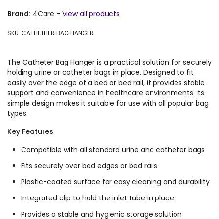
Brand:
4Care
-
View all products
SKU: CATHETHER BAG HANGER
The Catheter Bag Hanger is a practical solution for securely
holding urine or catheter bags in place. Designed to fit
easily over the edge of a bed or bed rail, it provides stable
support and convenience in healthcare environments. Its
simple design makes it suitable for use with all popular bag
types.
Key Features
Compatible with all standard urine and catheter bags
Fits securely over bed edges or bed rails
Plastic-coated surface for easy cleaning and durability
Integrated clip to hold the inlet tube in place
Provides a stable and hygienic storage solution