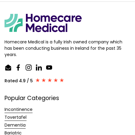
Homecare Medical is a fully Irish owned company which
has been conducting business in Ireland for the past 35
years.
Email
Facebook
Instagram
LinkedIn
YouTube
Rated 4.9 / 5
Popular Categories
Incontinence
Tovertafel
Dementia
Bariatric