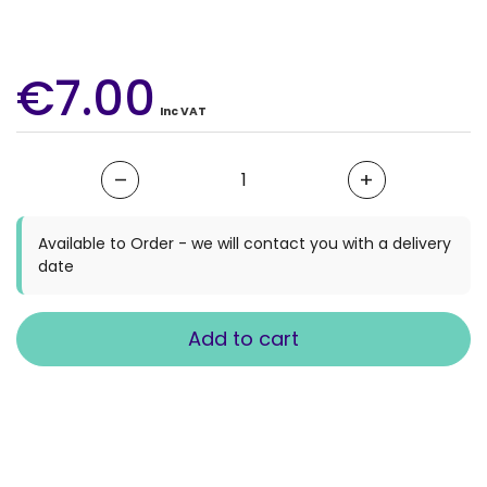
€7.00
Inc VAT
Quantity
Available to Order - we will contact you with a delivery
date
Add to cart