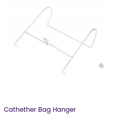
Cathether Bag Hanger