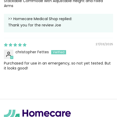
Stackable Commode with Adjustable Height and Fixed
Arms
>>
Homecare Medical Shop
replied:
Thank you for the review Joe
27/03/2025
christopher Fettes
Purchased for use in an emergency, so not yet tested. But
it looks good!