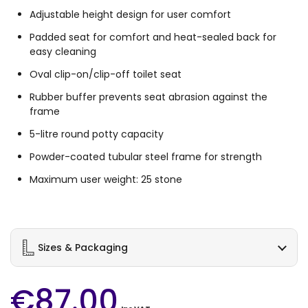
Adjustable height design for user comfort
Padded seat for comfort and heat-sealed back for
easy cleaning
Oval clip-on/clip-off toilet seat
Rubber buffer prevents seat abrasion against the
frame
5-litre round potty capacity
Powder-coated tubular steel frame for strength
Maximum user weight: 25 stone
Sizes & Packaging
€87.00