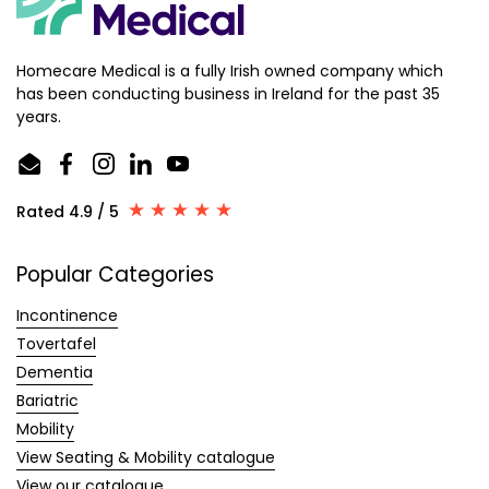
Homecare Medical is a fully Irish owned company which
has been conducting business in Ireland for the past 35
years.
Email
Facebook
Instagram
LinkedIn
YouTube
Rated 4.9 / 5
Popular Categories
Incontinence
Tovertafel
Dementia
Bariatric
Mobility
View Seating & Mobility catalogue
View our catalogue