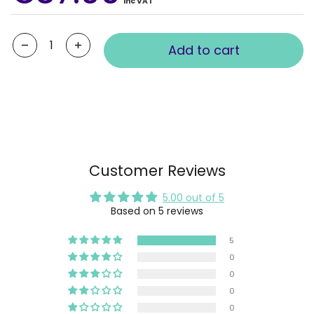
Inc VAT
Quantity
Add to cart
Customer Reviews
5.00 out of 5
Based on 5 reviews
5
0
0
0
0