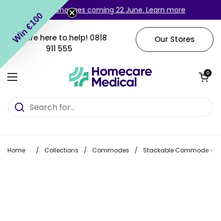
Skip to content
Login changes coming 22 June. Learn more
Win €100
We are here to help!
0818
Our Stores
911 555
Open cart
0
Open menu
Home
/
Collections
/
Commodes
/
Stackable Commode with 