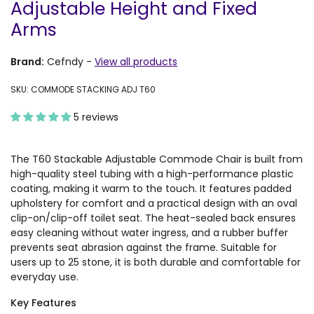
Adjustable Height and Fixed
Arms
Brand:
Cefndy
-
View all products
SKU: COMMODE STACKING ADJ T60
5 reviews
The T60 Stackable Adjustable Commode Chair is built from
high-quality steel tubing with a high-performance plastic
coating, making it warm to the touch. It features padded
upholstery for comfort and a practical design with an oval
clip-on/clip-off toilet seat. The heat-sealed back ensures
easy cleaning without water ingress, and a rubber buffer
prevents seat abrasion against the frame. Suitable for
users up to 25 stone, it is both durable and comfortable for
everyday use.
Key Features