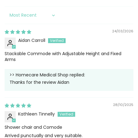
Sort by
24/03/2026
Aidan Carroll
Stackable Commode with Adjustable Height and Fixed
Arms
>>
Homecare Medical Shop
replied:
Thanks for the review Aidan
28/10/2025
Kathleen Tinnelly
Shower chair and Comode
Arrived punctually and very suitable.