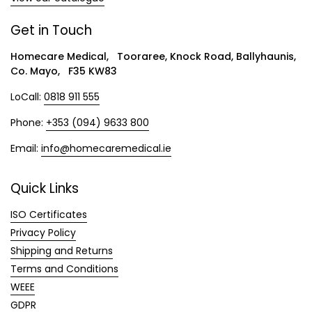
Get in Touch
Homecare Medical, Tooraree, Knock Road, Ballyhaunis,
Co. Mayo, F35 KW83
LoCall:
0818 911 555
Phone:
+353 (094) 9633 800
Email:
info@homecaremedical.ie
Quick Links
ISO Certificates
Privacy Policy
Shipping and Returns
Terms and Conditions
WEEE
GDPR