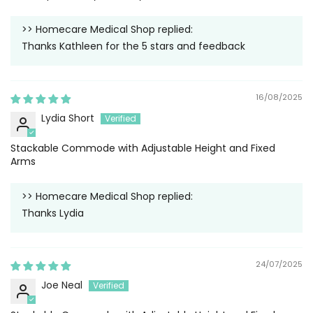
>>
Homecare Medical Shop
replied:
Thanks Kathleen for the 5 stars and feedback
16/08/2025
Lydia Short
Stackable Commode with Adjustable Height and Fixed
Arms
>>
Homecare Medical Shop
replied:
Thanks Lydia
24/07/2025
Joe Neal