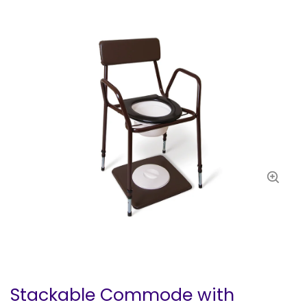
Stackable Commode with